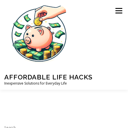
Skip
to
Menu
content
AFFORDABLE LIFE HACKS
Inexpensive Solutions for Everyday Life
HOME
ABOUT US
PRIVACY POLICY
BLOG
Search