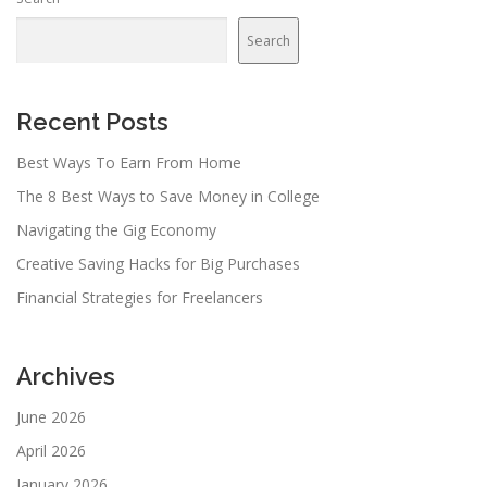
Search
Recent Posts
Best Ways To Earn From Home
The 8 Best Ways to Save Money in College
Navigating the Gig Economy
Creative Saving Hacks for Big Purchases
Financial Strategies for Freelancers
Archives
June 2026
April 2026
January 2026