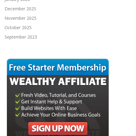
December 2025
November 2025
October 2025
September 2023