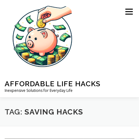
Skip
to
Menu
content
AFFORDABLE LIFE HACKS
Inexpensive Solutions for Everyday Life
HOME
ABOUT US
PRIVACY POLICY
BLOG
TAG:
SAVING HACKS