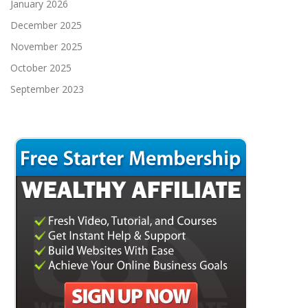
January 2026
December 2025
November 2025
October 2025
September 2023