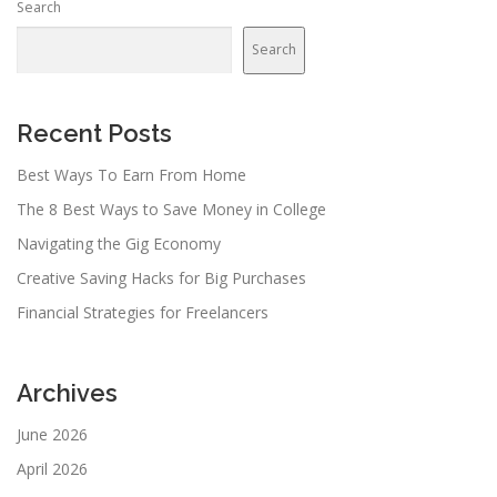
Search
Search
Recent Posts
Best Ways To Earn From Home
The 8 Best Ways to Save Money in College
Navigating the Gig Economy
Creative Saving Hacks for Big Purchases
Financial Strategies for Freelancers
Archives
June 2026
April 2026