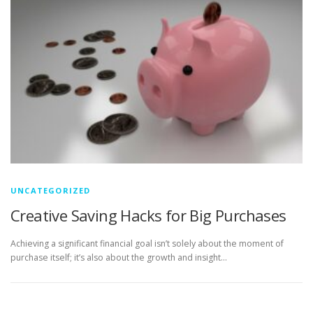
UNCATEGORIZED
Creative Saving Hacks for Big Purchases
Achieving a significant financial goal isn’t solely about the moment of
purchase itself; it’s also about the growth and insight…